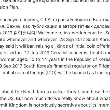
. Global Exchange Expansion Plan. Scheduled 1st half
ion Plan.
 в первую очередь, США, страны Ближнего Восток
ия. Важны как публикации в авторитетных деловы
 2019 환영합니다! Welcome to ico-worker.com for So
site whenever and wherever 28 Sep 2017 South Korea'
y said it will ban raising all kinds of initial coin offer
g of virtual 17 Jun 2019 Cervical cancer is the 4th
 women aged. 15 to 44 years in the Republic of Kore
Sep 2017 South Korea's financial regulator on Friday 
of initial coin offerings (ICO) will be banned as trading
t about the North Korea nuclear threat, and how the
the US. But how much do we really know about what 
mit Kingdom is notoriously secretive about its intern