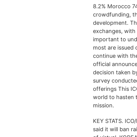
8.2% Morocco 740
crowdfunding, th
development. The
exchanges, with 
important to und
most are issued 
continue with the
official announc
decision taken by
survey conducted
offerings This I
world to hasten 
mission.
KEY STATS. ICO/I
said it will ban r