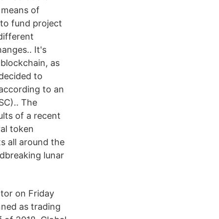
a means of
to fund project
different
anges.. It's
 blockchain, as
decided to
, according to an
SC).. The
ults of a recent
al token
s all around the
ndbreaking lunar
tor on Friday
anned as trading