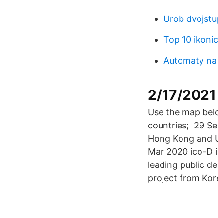
Urob dvojstu
Top 10 ikoni
Automaty na
2/17/2021
Use the map belo
countries; 29 Se
Hong Kong and U
Mar 2020 ico-D 
leading public de
project from Kor