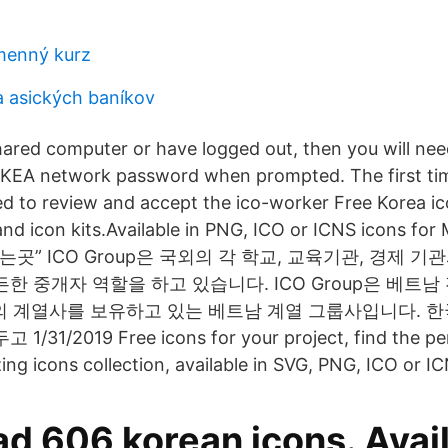
ýmenný kurz
 asických baníkov
shared computer or have logged out, then you will nee
IKEA network password when prompted. The first tim
ed to review and accept the ico-worker Free Korea 
nd icon kits.Available in PNG, ICO or ICNS icons for 
곳” ICO Group은 국외의 각 학교, 교육기관, 경제 기
한 중개자 역할을 하고 있습니다. ICO Group은 베트남
의 계열사를 보유하고 있는 베트남 계열 그룹사입니다. 한국
1/2019 Free icons for your project, find the per
ng icons collection, available in SVG, PNG, ICO or IC
d 606 korean icons. Avail