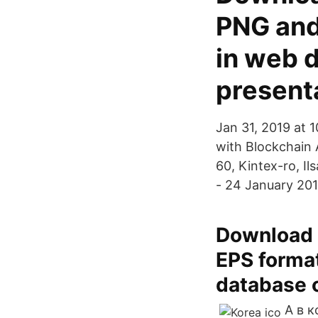
PNG and
in web 
present
Jan 31, 2019 at 
with Blockchain 
60, Kintex-ro, I
- 24 January 20
Download o
EPS format
database o
А в 