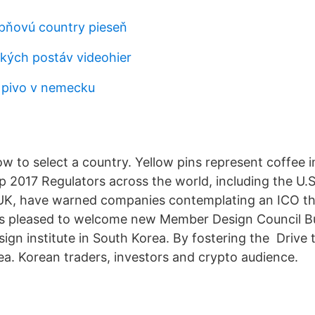
pňovú country pieseň
ckých postáv videohier
 pivo v nemecku
w to select a country. Yellow pins represent coffee 
p 2017 Regulators across the world, including the U.S
K, have warned companies contemplating an ICO th
is pleased to welcome new Member Design Council B
sign institute in South Korea. By fostering the Drive t
ea. Korean traders, investors and crypto audience.