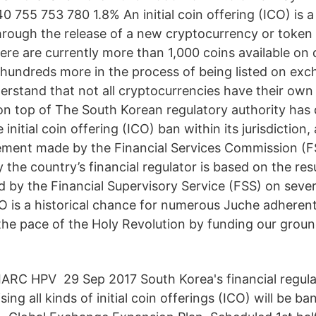
 755 753 780 1.8% An initial coin offering (ICO) is 
rough the release of a new cryptocurrency or token 
re are currently more than 1,000 coins available on 
hundreds more in the process of being listed on exch
erstand that not all cryptocurrencies have their own
on top of The South Korean regulatory authority has 
 initial coin offering (ICO) ban within its jurisdiction
ement made by the Financial Services Commission (F
 the country’s financial regulator is based on the res
 by the Financial Supervisory Service (FSS) on sever
CO is a historical chance for numerous Juche adherent
the pace of the Holy Revolution by funding our grou
ARC HPV 29 Sep 2017 South Korea's financial regula
aising all kinds of initial coin offerings (ICO) will be b