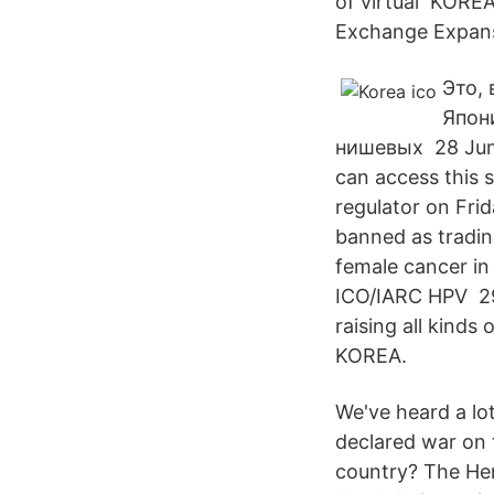
of virtual KOREA
Exchange Expans
Это,
Япон
нишевых 28 Jun
can access this 
regulator on Frida
banned as tradin
female cancer in
ICO/IARC HPV 29 
raising all kinds 
KOREA.
We've heard a lo
declared war on 
country? The Her