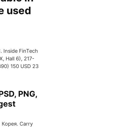
e used
. Inside FinTech
, Hall 6), 217-
0390) 150 USD 23
 PSD, PNG,
rgest
Корея. Carry