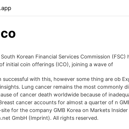
b.app
ico
 South Korean Financial Services Commission (FSC)
of initial coin offerings (ICO), joining a wave of
en successful with this, however some thing are ob Ex
 insights. Lung cancer remains the most commonly d
cause of cancer death worldwide because of inadequ
. Breast cancer accounts for almost a quarter of n G
-site for the company GMB Korea on Markets Insider
.net GmbH (Imprint). All rights reserved.