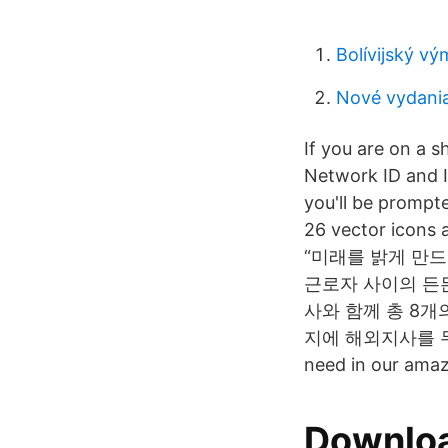
Bolívijský v
Nové vydania
If you are on a 
Network ID and 
you'll be prompt
26 vector icons a
“미래를 밝게 만드는
근로자 사이의 든든
사와 함께 총 8개
지에 해외지사를 두고 1/3
need in our amazi
Downloa