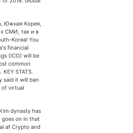
 of 2018. Global
а, Южная Корея,
х СМИ, так и в
uth-Korea! You
s financial
ings (ICO) will be
 most common
a. KEY STATS.
said it will ban
 of virtual
 Kim dynasty has
goes on in that
al af Crypto and