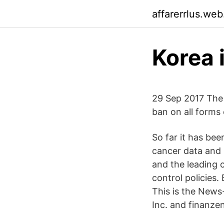
affarerrlus.we
Korea 
29 Sep 2017 The
ban on all forms 
So far it has be
cancer data and
and the leading 
control policies
This is the News
Inc. and finanzen