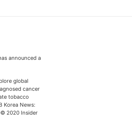
 has announced a
plore global
iagnosed cancer
ate tobacco
MB Korea News:
 © 2020 Insider