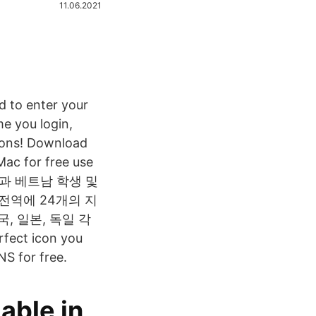
11.06.2021
d to enter your
e you login,
icons! Download
Mac for free use
관과 베트남 학생 및
 전역에 24개의 지
, 일본, 독일 각
fect icon you
NS for free.
able in