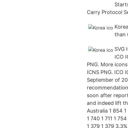
Start
Carry Protocol S
Korea
than 
SVG 
ICO 
PNG. More icons 
ICNS PNG. ICO IC
September of 201
recommendation t
soon after repor
and indeed lift 
Australia 1 854 1
1 740 1 711 1 75
1 379 1 379 3.3%