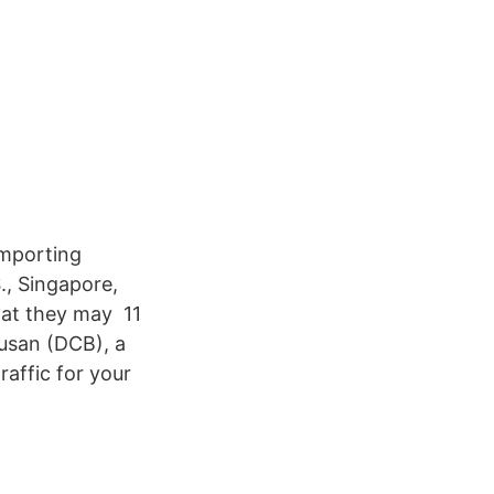
importing
., Singapore,
at they may 11
usan (DCB), a
raffic for your