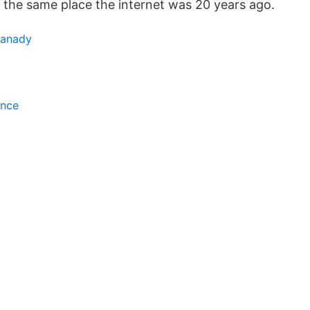
n the same place the internet was 20 years ago.
kanady
ince