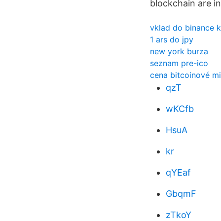
blockchain are i
vklad do binance 
1 ars do jpy
new york burza
seznam pre-ico
cena bitcoinové m
qzT
wKCfb
HsuA
kr
qYEaf
GbqmF
zTkoY