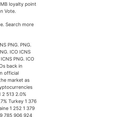
SMB loyalty point
in Vote.
ve. Search more
CNS PNG. PNG.
PNG. ICO ICNS
O ICNS PNG. ICO
Os back in
 official
 the market as
ryptocurrencies
1 2 513 2.0%
3.7% Turkey 1 376
aine 1 252 1 379
29 785 906 924