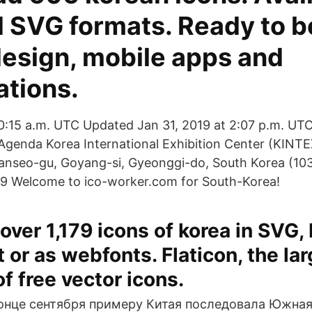
 SVG formats. Ready to b
design, mobile apps and
ations.
10:15 a.m. UTC Updated Jan 31, 2019 at 2:07 p.m. UTC
Agenda Korea International Exhibition Center (KINTEX
lsanseo-gu, Goyang-si, Gyeonggi-do, South Korea (1
19 Welcome to ico-worker.com for South-Korea!
ver 1,179 icons of korea in SVG,
 or as webfonts. Flaticon, the la
f free vector icons.
конце сентября примеру Китая последовала Южная 