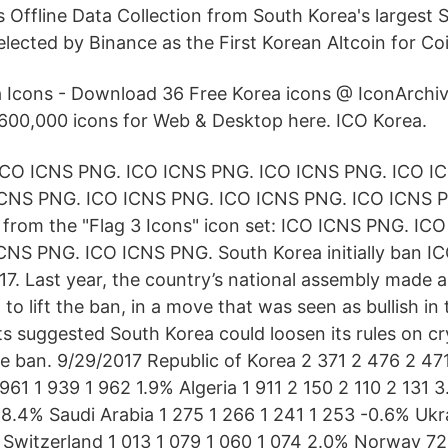
s Offline Data Collection from South Korea's largest 
elected by Binance as the First Korean Altcoin for Co
 Icons - Download 36 Free Korea icons @ IconArchi
600,000 icons for Web & Desktop here. ICO Korea.
ICO ICNS PNG. ICO ICNS PNG. ICO ICNS PNG. ICO I
ICNS PNG. ICO ICNS PNG. ICO ICNS PNG. ICO ICNS 
from the "Flag 3 Icons" icon set: ICO ICNS PNG. IC
NS PNG. ICO ICNS PNG. South Korea initially ban IC
7. Last year, the country’s national assembly made an
o lift the ban, in a move that was seen as bullish in
ts suggested South Korea could loosen its rules on c
the ban. 9/29/2017 Republic of Korea 2 371 2 476 2 47
 961 1 939 1 962 1.9% Algeria 1 911 2 150 2 110 2 131 
4 8.4% Saudi Arabia 1 275 1 266 1 241 1 253 -0.6% Ukr
 Switzerland 1 013 1 079 1 060 1 074 2.0% Norway 7